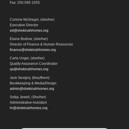
Fax: 250-595-1055
Corinne McGregor, (she/her)
Executive Director
ed@shekinahhomes.org
Elaine Bodnar, (she/her)
Director of Finance & Human Resources
finance@shekinahhomes.org
Carla Unger, (she/her)
Quality Assurance Coordinator
qa@shekinahhomes.org
Jack Sevigny, (they/them)
Bookkeeping & Media/Design
admin@shekinahhomes.org
Sofija Jewell, (She/her)
Administrative Assistant
hr@shekinahhomes.org