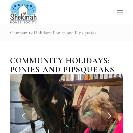
Community Holidays: Ponies and Pipsqueaks
COMMUNITY HOLIDAYS:
PONIES AND PIPSQUEAKS