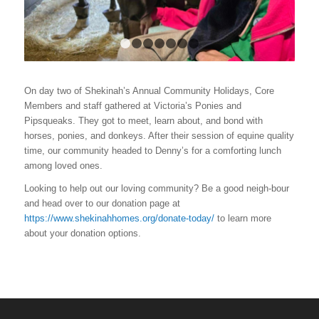
1
2
3
4
5
6
7
On day two of Shekinah’s Annual Community Holidays, Core
Members and staff gathered at Victoria’s
Ponies and
Pipsqueaks
. They got to meet, learn about, and bond with
horses, ponies, and donkeys. After their session of equine quality
time, our community headed to Denny’s for a comforting lunch
among loved ones.
Looking to help out our loving community? Be a good neigh-bour
and head over to our donation page at
https://www.shekinahhomes.org/donate-today/
to learn more
about your donation options.