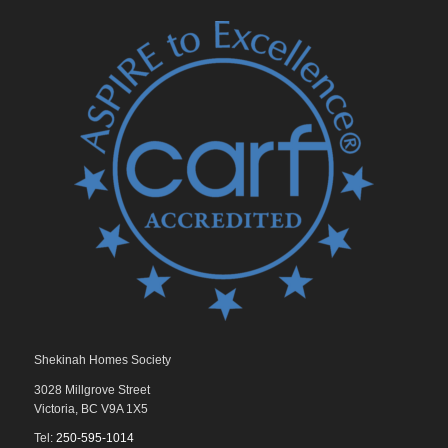
Shekinah Homes Society
3028 Millgrove Street
Victoria, BC V9A 1X5
Tel:
250-595-1014