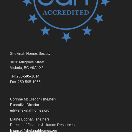
Shekinah Homes Society
3028 Millgrove Street
Victoria, BC V9A 1X5
Tel:
250-595-1014
Fax: 250-595-1055
Corinne McGregor, (she/her)
Executive Director
ed@shekinahhomes.org
Elaine Bodnar, (she/her)
Director of Finance & Human Resources
finance@shekinahhomes.org