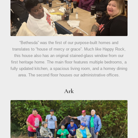
“Bethesda” was the first of our purpose-built homes and
translates to “house of mercy or grace”. Much like Happy Rock,
this house also has an original stained-glass window from our
first heritage home. The main floor features multiple bedrooms, a
fully updated kitchen, a spacious living room, and a homey dining
area. The second floor houses our administrative offices.
Ark