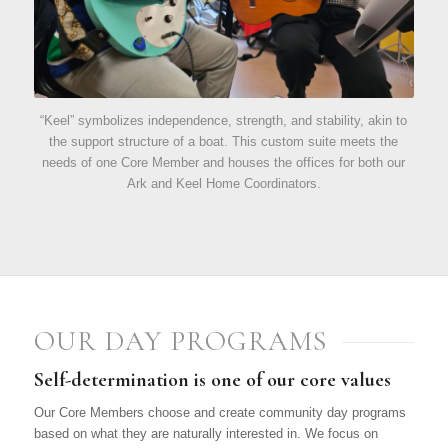
“Keel” symbolizes independence, strength, and stability, akin to
the support structure of a boat. This custom suite meets the
needs of one Core Member and houses the offices for both our
Ark and Keel Home Coordinators.
OUR DAY PROGRAMS
Self-determination is one of our core values
Our Core Members choose and create community day programs
based on what they are naturally interested in. We focus on