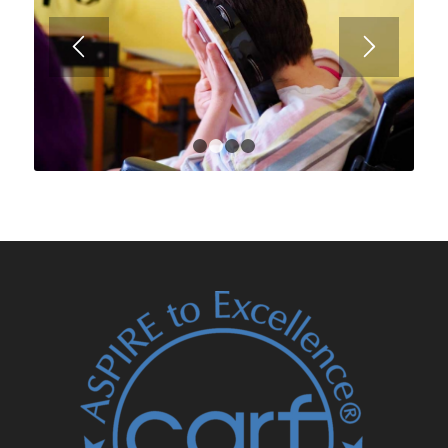
1
2
3
4