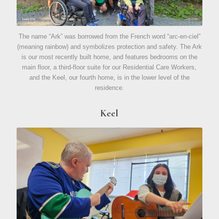
The name “Ark” was borrowed from the French word “arc-en-ciel”
(meaning rainbow) and symbolizes protection and safety. The Ark
is our most recently built home, and features bedrooms on the
main floor, a third-floor suite for our Residential Care Workers,
and the Keel, our fourth home, is in the lower level of the
residence.
Keel