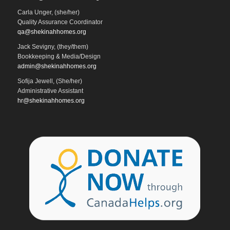
Carla Unger, (she/her)
Quality Assurance Coordinator
qa@shekinahhomes.org
Jack Sevigny, (they/them)
Bookkeeping & Media/Design
admin@shekinahhomes.org
Sofija Jewell, (She/her)
Administrative Assistant
hr@shekinahhomes.org