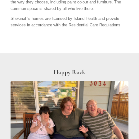
the way they choose, including paint colour and furniture. The
common space is shared by all who live there.
Shekinah’s homes are licensed by Island Health and provide
services in accordance with the Residential Care Regulations.
Happy Rock