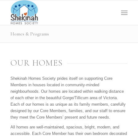
Homes & Programs
OUR HOMES
Shekinah Homes Society prides itself on supporting Core
Members in houses located in community-minded
neighbourhoods. Our homes are located within walking distance
of each other in the beautiful Gorge/Tillicum area of Victoria.
Each of our homes is as unique as its family members, carefully
designed by our Core Members, families, and our staff to ensure
they meet the Core Members’ present and future needs.
All homes are well-maintained, spacious, bright, modern, and
accessible. Each Core Member has their own bedroom decorated