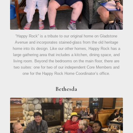
“Happy Rock” is a tribute to our original home on Gladstone
Avenue and incorporates stained-glass from the old heritage
home into its design. Like our other homes, Happy Rock has a
large gathering area that includes a kitchen, dining space, and
living room. Beyond the bedrooms on the main floor, there are
two suites: one for two of our independent Core Members and
one for the Happy Rock Home Coordinator’s office.
Bethesda