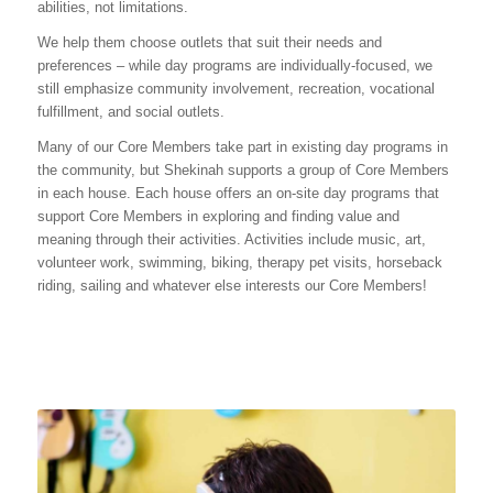
abilities, not limitations.
We help them choose outlets that suit their needs and
preferences – while day programs are individually-focused, we
still emphasize community involvement, recreation, vocational
fulfillment, and social outlets.
Many of our Core Members take part in existing day programs in
the community, but Shekinah supports a group of Core Members
in each house. Each house offers an on-site day programs that
support Core Members in exploring and finding value and
meaning through their activities. Activities include music, art,
volunteer work, swimming, biking, therapy pet visits, horseback
riding, sailing and whatever else interests our Core Members!