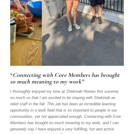
“
Connecting with Core Members has brought
so much meaning to my work”
I thoroughly enjoyed my time at Shekinah Homes this summer,
so much so that I am excited to be staying with Shekinah as
relief staff in the fall. This job has been an incredible learning
opportunity in a work field that is so important to people in our
communities, yet not appreciated enough. Connecting with Core
Members has brought so much meaning to my work, and I can
genuinely say I have enjoyed a very fulfilling, fun and active