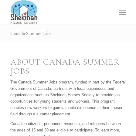
Canada Summer Jobs
ABOUT CANADA SUMMER
JOBS
The Canada Summer Jobs program, funded in part by the Federal
Government of Canada, partners with local businesses and
organizations such as Shekinah Homes Society to provide job
opportunities for young students and workers. This program
enables new workers to gain valuable experience in their chosen
field through a summer placement.
Canadian citizens, permanent residents, and refugees between
the ages of 15 and 30 are eligible to participate. To learn more,