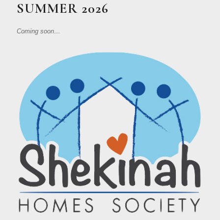
SUMMER 2026
Coming soon…