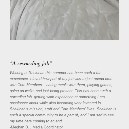
“A rewarding job”
Working at Shekinah this summer has been such a fun
experience. I loved how part of my job was to just spend time
with Core Members – eating meals with them, playing games,
going on walks and just being present. This has been such a
rewarding job, getting work experience at something I am
passionate about while also becoming very invested in
Shekinah’s mission, staff and Core Members’ lives. Shekinah is
such a special community to be a part of, and I am sad to see
my time here coming to an end.
-Meghan D. , Media Coordinator