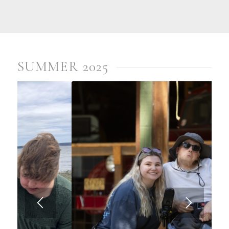
SUMMER 2025