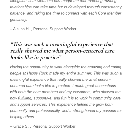
alongside Core Members has taught me that fostering trusting
relationships can take time but is developed through consistency,
patience, and taking the time to connect with each Core Member
genuinely.
– Aislinn H. , Personal Support Worker
“This was such a meaningful experience that
really showed me what person-centered care
looks like in practice”
Having the opportunity to work alongside the amazing and caring
people at Happy Rock made my entire summer. This was such a
meaningful experience that really showed me what person-
centered care looks like in practice. I made great connections
with both the core members and my coworkers, who showed me
how fulfilling, supportive, and fun it is to work in community care
and support services. This experience helped me grow both
personally and professionally, and it strengthened my passion for
helping others.
– Grace S. , Personal Support Worker