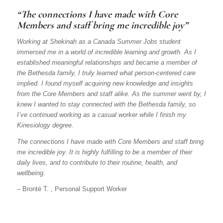
“The connections I have made with Core
Members and staff bring me incredible joy”
Working at Shekinah as a Canada Summer Jobs student
immersed me in a world of incredible learning and growth. As I
established meaningful relationships and became a member of
the Bethesda family, I truly learned what person-centered care
implied. I found myself acquiring new knowledge and insights
from the Core Members and staff alike. As the summer went by, I
knew I wanted to stay connected with the Bethesda family, so
I’ve continued working as a casual worker while I finish my
Kinesiology degree.
The connections I have made with Core Members and staff bring
me incredible joy. It is highly fulfilling to be a member of their
daily lives, and to contribute to their routine, health, and
wellbeing.
– Brontë T. , Personal Support Worker