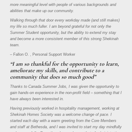
more meaningful level with people of various backgrounds and
abilities that make up our community.
Walking through that door every workday made (and still makes)
my life so much fuller. I am beyond grateful for not only the
Summer Student opportunity, but the ability to extend my stay
and become a more consistent member of this strong Shekinah
team.
– Fallon O. , Personal Support Worker
“I am so thankful for the opportunity to learn,
ameliorate my skills, and contribute to a
community that does so much good”
Thanks to Canada Summer Jobs, I was given the opportunity to
gain hands-on experience in the non-profit field – something that I
have always been interested in.
Having previously worked in hospitality management, working at
Shekinah Homes Society was a welcome change of pace. I
started each day with a warm greeting from the Core Members
and staff at Bethesda, and I was invited to start my day mindfully