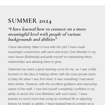
SUMMER 2024
“I have learned how to connect on a more
meaningful level with people of various
backgrounds and abilities”
I have absolutely fallen in love with this job! I have made
meaningful connections with each and every Core Member in my
main house (Bethesda) and pride myself on maintaining these
relationships and allowing them to grow.
Shekinah has been a great learning curve for me, as I was a little
hesitant on the idea of helping others with the more private tasks
of daily life when I was first hired; It was something I had never
done before. However, with the excellent guidance and reassuring
nature of the staff, I now find myself completely confident in my
ability to assist the Core Members with such tasks. I have
learned so much more than using an overhead lift or adjusting
braces for knees or ankles; I have learned how to connect on a