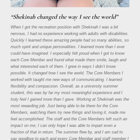
“Shekinah changed the way I see the world”
When I got the recreation position with Shekinah I was a bit
nervous, I had no experience working with adults with disabilities.
Quickly I learned these amazing people had so many abilities, so
much spirit and unique personalities. I learned more than I ever
could have imagined. I especially felt proud when I got to know
each Core Member and found what made them smile, laugh and
what interested each of them. I grew in ways I didn’t know
possible. It changed how I see the world. The Core Members I
worked with taught me new ways of communicating. I learned
flexibility and compassion. Overall, as a university summer
student, this was by far my most meaningful experience and I
truly feel I gained more than I gave. Working at Shekinah was the
most rewarding job. Just being able to be there for the Core
Members, watching them try new things and loving it, made me
feel accomplished. The staff and the Core Members left such an
impact on me; I can only hope I was able to impart even a
fraction of that in return. The summer flew by, and I am sad to
say goodbye to each and every Core Member and staff member I