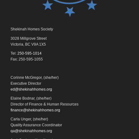
Shekinah Homes Society
3028 Millgrove Street
Victoria, BC V9A 1X5
Tel:
250-595-1014
Fax: 250-595-1055
Corinne McGregor, (she/her)
Executive Director
ed@shekinahhomes.org
Elaine Bodnar, (she/her)
Director of Finance & Human Resources
finance@shekinahhomes.org
Carla Unger, (she/her)
Quality Assurance Coordinator
qa@shekinahhomes.org