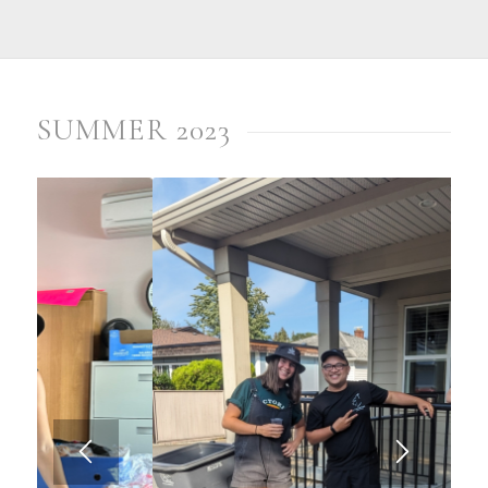
SUMMER 2023