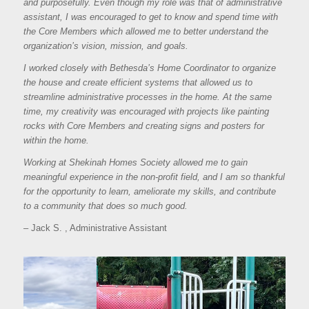
and purposefully. Even though my role was that of administrative
assistant, I was encouraged to get to know and spend time with
the Core Members which allowed me to better understand the
organization’s vision, mission, and goals.
I worked closely with Bethesda’s Home Coordinator to organize
the house and create efficient systems that allowed us to
streamline administrative processes in the home. At the same
time, my creativity was encouraged with projects like painting
rocks with Core Members and creating signs and posters for
within the home.
Working at Shekinah Homes Society allowed me to gain
meaningful experience in the non-profit field, and I am so thankful
for the opportunity to learn, ameliorate my skills, and contribute
to a community that does so much good.
– Jack S. , Administrative Assistant