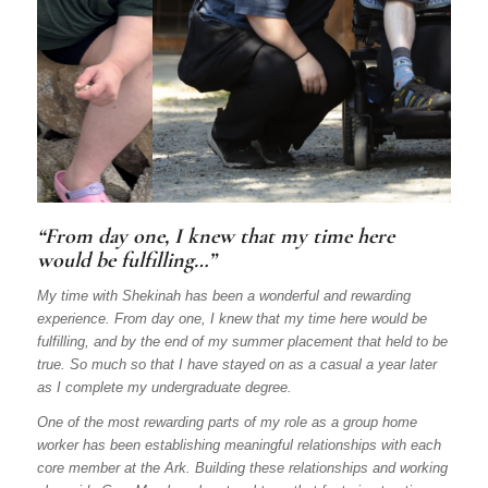
“From day one, I knew that my time here
would be fulfilling…”
My time with Shekinah has been a wonderful and rewarding
experience. From day one, I knew that my time here would be
fulfilling, and by the end of my summer placement that held to be
true. So much so that I have stayed on as a casual a year later
as I complete my undergraduate degree.
One of the most rewarding parts of my role as a group home
worker has been establishing meaningful relationships with each
core member at the Ark. Building these relationships and working