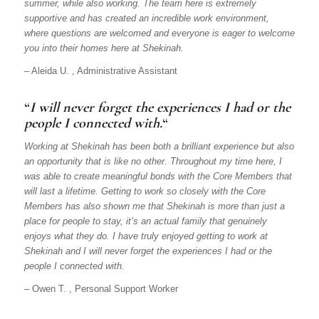
summer, while also working. The team here is extremely
supportive and has created an incredible work environment,
where questions are welcomed and everyone is eager to welcome
you into their homes here at Shekinah.
– Aleida U. , Administrative Assistant
“
I will never forget the experiences I had or the
people I connected with.
“
Working at Shekinah has been both a brilliant experience but also
an opportunity that is like no other. Throughout my time here, I
was able to create meaningful bonds with the Core Members that
will last a lifetime. Getting to work so closely with the Core
Members has also shown me that Shekinah is more than just a
place for people to stay, it’s an actual family that genuinely
enjoys what they do. I have truly enjoyed getting to work at
Shekinah and I will never forget the experiences I had or the
people I connected with.
– Owen T. , Personal Support Worker