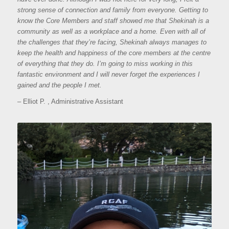
strong sense of connection and family from everyone. Getting to
know the Core Members and staff showed me that Shekinah is a
community as well as a workplace and a home. Even with all of
the challenges that they’re facing, Shekinah always manages to
keep the health and happiness of the core members at the centre
of everything that they do. I’m going to miss working in this
fantastic environment and I will never forget the experiences I
gained and the people I met.
– Elliot P. , Administrative Assistant