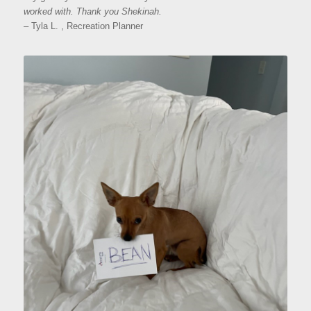
worked with. Thank you Shekinah.
– Tyla L. , Recreation Planner