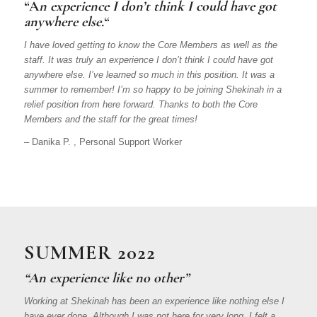
“A
n experience I don’t think I could have got
anywhere else.
“
I have loved getting to know the Core Members as well as the
staff. It was truly an experience I don’t think I could have got
anywhere else. I’ve learned so much in this position. It was a
summer to remember! I’m so happy to be joining Shekinah in a
relief position from here forward. Thanks to both the Core
Members and the staff for the great times!
– Danika P. , Personal Support Worker
SUMMER 2022
“An experience like no other”
Working at Shekinah has been an experience like nothing else I
have ever done. Although I was not here for very long, I felt a