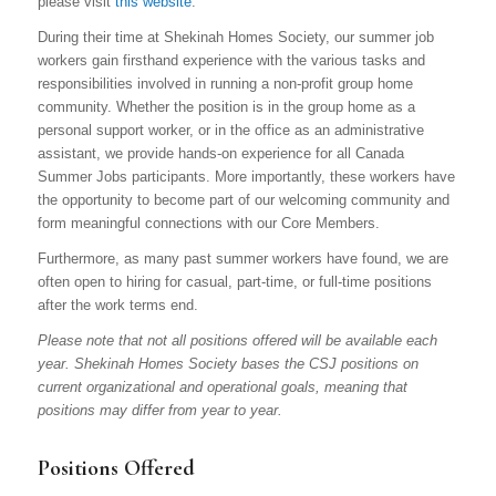
please visit
this website
.
During their time at Shekinah Homes Society, our summer job
workers gain firsthand experience with the various tasks and
responsibilities involved in running a non-profit group home
community. Whether the position is in the group home as a
personal support worker, or in the office as an administrative
assistant, we provide hands-on experience for all Canada
Summer Jobs participants. More importantly, these workers have
the opportunity to become part of our welcoming community and
form meaningful connections with our Core Members.
Furthermore, as many past summer workers have found, we are
often open to hiring for casual, part-time, or full-time positions
after the work terms end.
Please note that not all positions offered will be available each
year. Shekinah Homes Society bases the CSJ positions on
current organizational and operational goals, meaning that
positions may differ from year to year.
Positions Offered