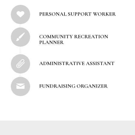
PERSONAL SUPPORT WORKER
COMMUNITY RECREATION
PLANNER
ADMINISTRATIVE ASSISTANT
FUNDRAISING ORGANIZER